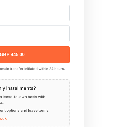
 GBP 445.00
ain transfer initiated within 24 hours.
hly installments?
 a lease-to-own basis with
s.
ent options and lease terms.
o.uk