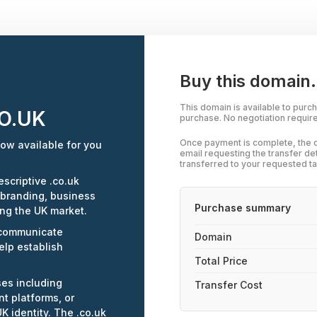
Buy this domain.
This domain is available to purc
O.UK
purchase. No negotiation requir
Once payment is complete, the d
ow available for you
email requesting the transfer de
transferred to your requested ta
scriptive .co.uk
 branding, business
Purchase summary
ing the UK market.
 communicate
Domain
elp establish
Total Price
ses including
Transfer Cost
t platforms, or
K identity. The .co.uk