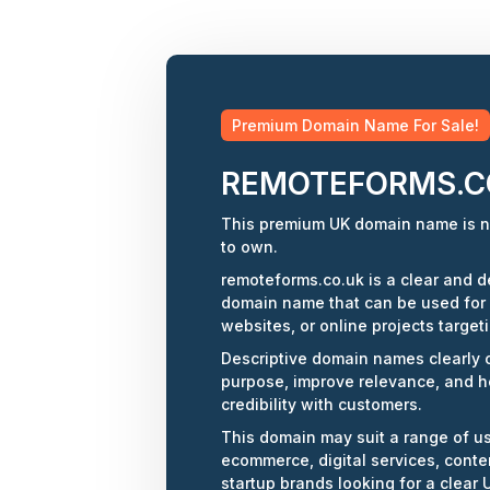
Premium Domain Name For Sale!
REMOTEFORMS.C
This premium UK domain name is n
to own.
remoteforms.co.uk is a clear and de
domain name that can be used for
websites, or online projects target
Descriptive domain names clearly
purpose, improve relevance, and h
credibility with customers.
This domain may suit a range of u
ecommerce, digital services, conten
startup brands looking for a clear U