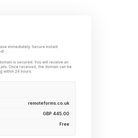
hase immediately. Secure instant
ed!
omain is secured. You will receive an
tails. Once received, the domain can be
g within 24 hours.
remoteforms.co.uk
GBP 445.00
Free