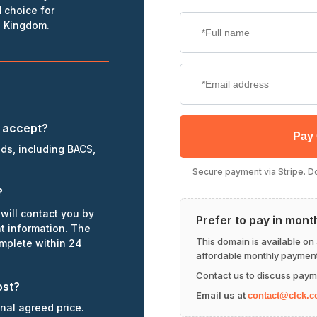
 choice for
d Kingdom.
 accept?
Pay
ds, including BACS,
Secure payment via Stripe. Dom
?
will contact you by
Prefer to pay in mont
nt information. The
This domain is available on
omplete within 24
affordable monthly payment
Contact us to discuss paym
ost?
Email us at
contact@clck.c
inal agreed price.