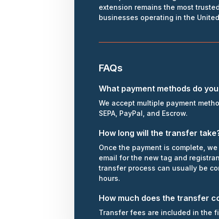
extension remains the most trusted
businesses operating in the Unite
FAQs
What payment methods do you
We accept multiple payment metho
SEPA, PayPal, and Escrow.
How long will the transfer take
Once the payment is complete, we 
email for the new tag and registra
transfer process can usually be c
hours.
How much does the transfer c
Transfer fees are included in the f